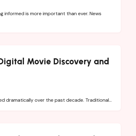
Digital Movie Discovery and
d dramatically over the past decade. Traditional…