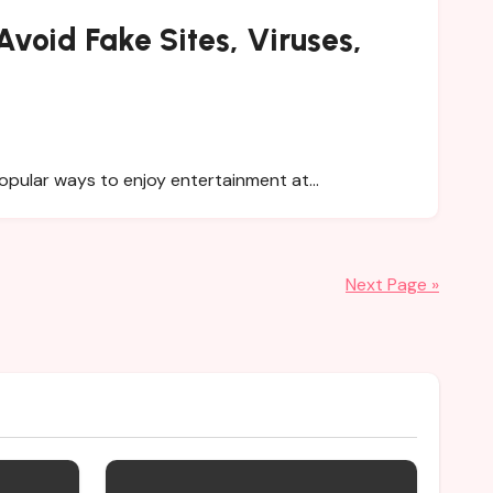
void Fake Sites, Viruses,
popular ways to enjoy entertainment at…
Next Page »