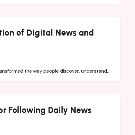
tion of Digital News and
 transformed the way people discover, understand,…
r Following Daily News