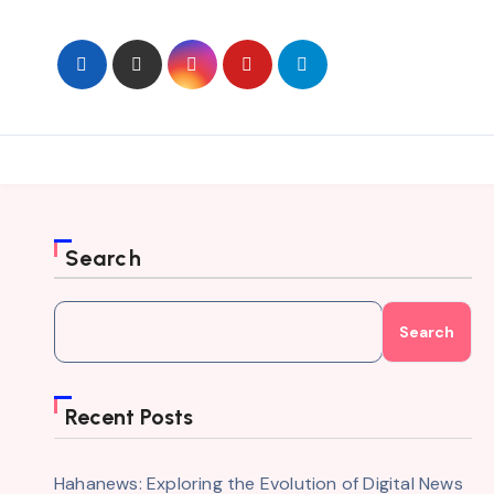
Skip
to
content
Search
Search
Recent Posts
Hahanews: Exploring the Evolution of Digital News