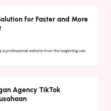
olution for Faster and More
t
gan Agency TikTok
rusahaan