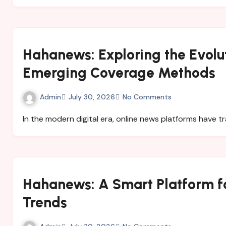
Hahanews: Exploring the Evolu
Emerging Coverage Methods
Admin
July 30, 2026
No Comments
In the modern digital era, online news platforms have
Hahanews: A Smart Platform fo
Trends