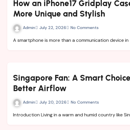
How an iPhone17 Gridplay Cas
More Unique and Stylish
Admin
July 22, 2026
No Comments
A smartphone is more than a communication device in 
Singapore Fan: A Smart Choice 
Better Airflow
Admin
July 20, 2026
No Comments
Introduction Living in a warm and humid country like S