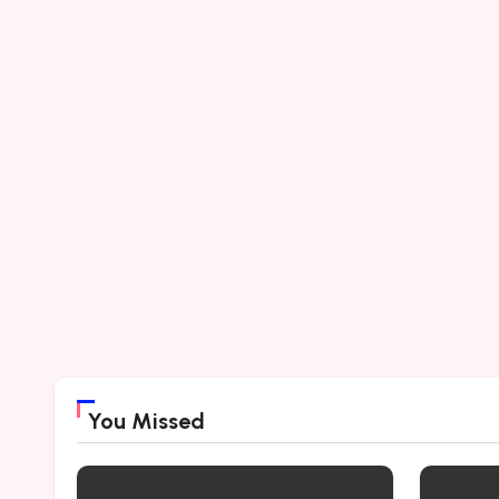
You Missed