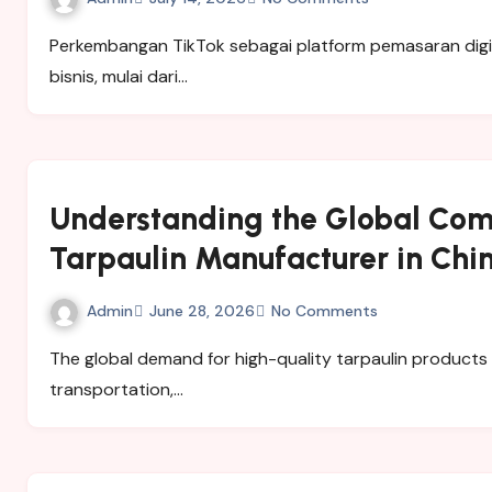
Perkembangan TikTok sebagai platform pemasaran digital memberikan peluang besar bagi berbagai jenis
bisnis, mulai dari…
Understanding the Global Com
Tarpaulin Manufacturer in Chi
Admin
June 28, 2026
No Comments
The global demand for high-quality tarpaulin products has grown significantly across industries such as
transportation,…