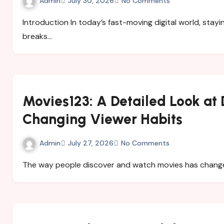
Admin
July 30, 2026
No Comments
Introduction In today’s fast-moving digital world, staying informed is more important than ever. News
breaks…
Movies123: A Detailed Look at 
Changing Viewer Habits
Admin
July 27, 2026
No Comments
The way people discover and watch movies has change