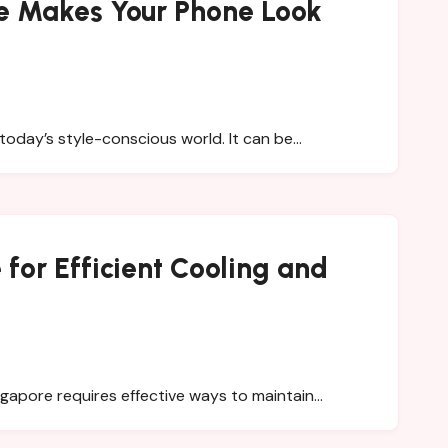
e Makes Your Phone Look
today’s style-conscious world. It can be…
for Efficient Cooling and
ingapore requires effective ways to maintain…