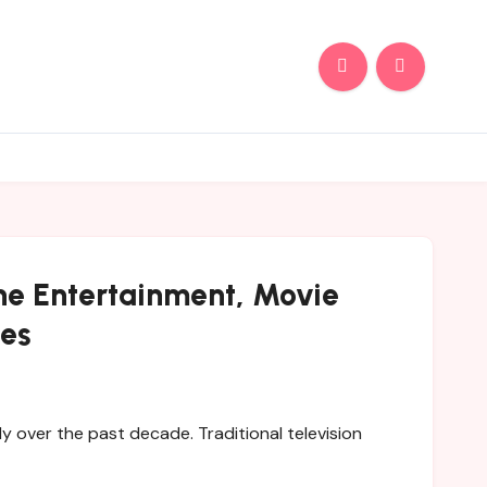
ine Entertainment, Movie
ves