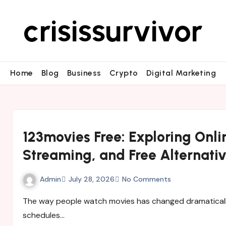
crisissurvivor
Home
Blog
Business
Crypto
Digital Marketing
123movies Free: Exploring Onl
Streaming, and Free Alternati
Admin
July 28, 2026
No Comments
The way people watch movies has changed dramatically over the past decade. Traditional television
schedules…