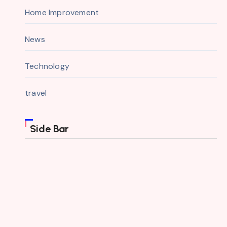
Home Improvement
News
Technology
travel
Side Bar