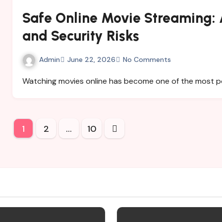
Safe Online Movie Streaming: A
and Security Risks
Admin
June 22, 2026
No Comments
Watching movies online has become one of the most 
Posts
1
2
…
10
pagination