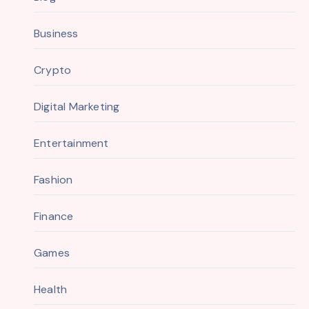
Business
Crypto
Digital Marketing
Entertainment
Fashion
Finance
Games
Health