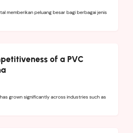
petitiveness of a PVC
na