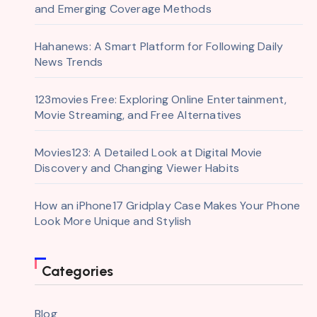
and Emerging Coverage Methods
Hahanews: A Smart Platform for Following Daily
News Trends
123movies Free: Exploring Online Entertainment,
Movie Streaming, and Free Alternatives
Movies123: A Detailed Look at Digital Movie
Discovery and Changing Viewer Habits
How an iPhone17 Gridplay Case Makes Your Phone
Look More Unique and Stylish
Categories
Blog