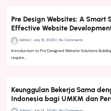
Pre Design Websites: A Smart S
Effective Website Developmen
Admin
July 19, 2026
No Comments
Introduction to Pre Designed Website Solutions Building a professional website from the beginning can
require…
Keunggulan Bekerja Sama den
Indonesia bagi UMKM dan Pe
Admin
July 14, 2026
No Comments