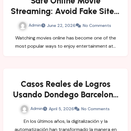
Safe Online Movie
Streaming: Avoid Fake Sites,
Viruses, and Security Risks
Admin
June 22, 2026
No Comments
Watching movies online has become one of the
most popular ways to enjoy entertainment at…
Casos Reales de Logros
Usando Dondego Barcelona
API
Admin
April 5, 2026
No Comments
En los últimos años, la digitalización y la
automatización han transformado la manera en