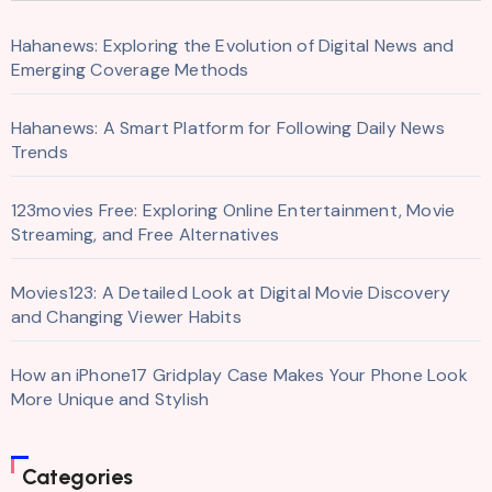
Hahanews: Exploring the Evolution of Digital News and
Emerging Coverage Methods
Hahanews: A Smart Platform for Following Daily News
Trends
123movies Free: Exploring Online Entertainment, Movie
Streaming, and Free Alternatives
Movies123: A Detailed Look at Digital Movie Discovery
and Changing Viewer Habits
How an iPhone17 Gridplay Case Makes Your Phone Look
More Unique and Stylish
Categories