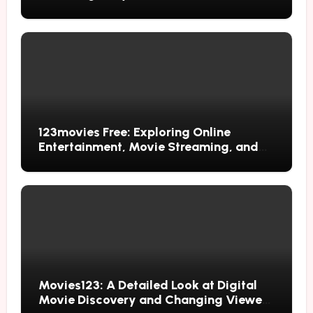
123movies Free: Exploring Online
Entertainment, Movie Streaming, and
Free Alternatives
Movies123: A Detailed Look at Digital
Movie Discovery and Changing Viewer