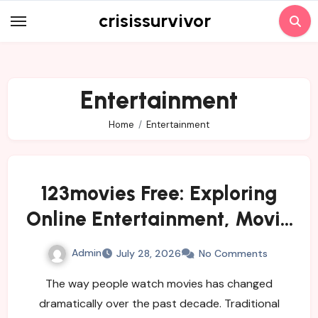
Skip
crisissurvivor
to
content
Entertainment
Home
Entertainment
123movies Free: Exploring
Online Entertainment, Movie
Streaming, and Free
Admin
July 28, 2026
No Comments
Alternatives
The way people watch movies has changed
dramatically over the past decade. Traditional