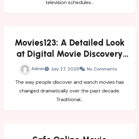
television schedules…
Movies123: A Detailed Look
at Digital Movie Discovery
and Changing Viewer Habits
Admin
July 27, 2026
No Comments
The way people discover and watch movies has
changed dramatically over the past decade.
Traditional…