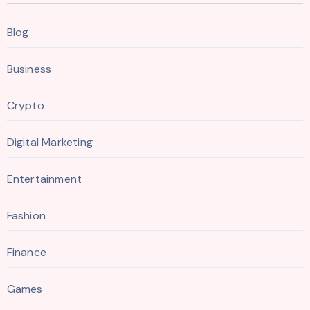
Blog
Business
Crypto
Digital Marketing
Entertainment
Fashion
Finance
Games