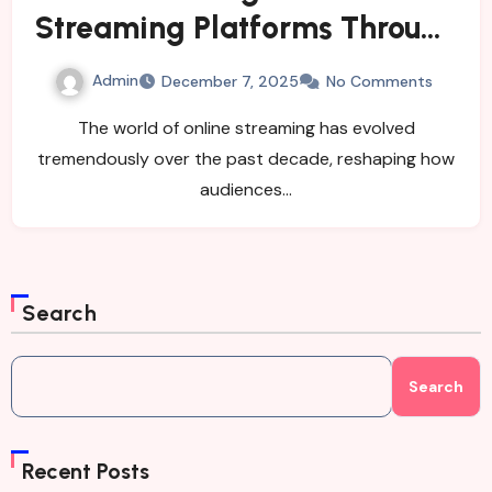
Streaming Platforms Through
Nyafilmer GG
Admin
December 7, 2025
No Comments
The world of online streaming has evolved
tremendously over the past decade, reshaping how
audiences…
Search
Search
Recent Posts