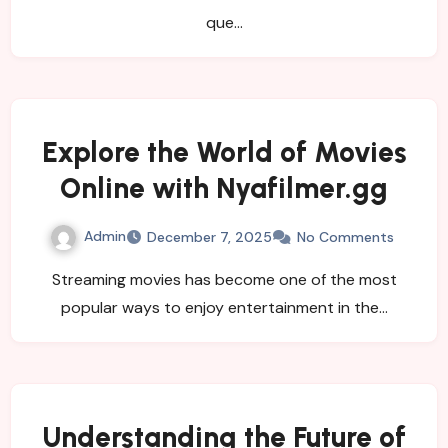
que…
Explore the World of Movies
Online with Nyafilmer.gg
Admin
December 7, 2025
No Comments
Streaming movies has become one of the most
popular ways to enjoy entertainment in the…
Understanding the Future of