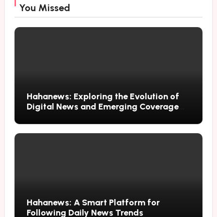
You Missed
Hahanews: Exploring the Evolution of
Digital News and Emerging Coverage
Methods
Hahanews: A Smart Platform for
Following Daily News Trends