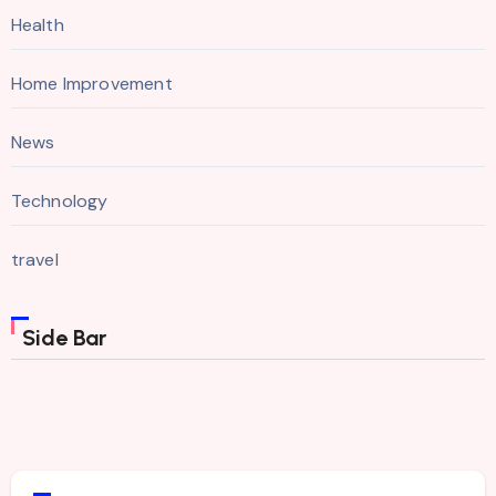
Health
Home Improvement
News
Technology
travel
Side Bar