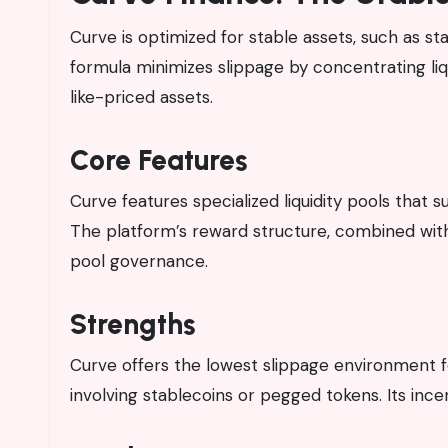
Curve is optimized for stable assets, such as s
formula minimizes slippage by concentrating liquid
like-priced assets.
Core Features
Curve features specialized liquidity pools that s
The platform’s reward structure, combined wit
pool governance.
Strengths
Curve offers the lowest slippage environment fo
involving stablecoins or pegged tokens. Its incen