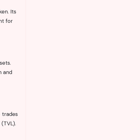
en. Its
nt for
sets.
n and
e trades
 (TVL).