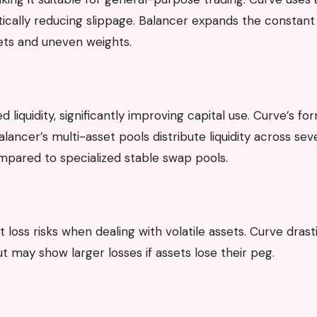
tically reducing slippage. Balancer expands the constant
ts and uneven weights.
liquidity, significantly improving capital use. Curve’s fo
alancer’s multi-asset pools distribute liquidity across sev
mpared to specialized stable swap pools.
oss risks when dealing with volatile assets. Curve drasti
t may show larger losses if assets lose their peg.