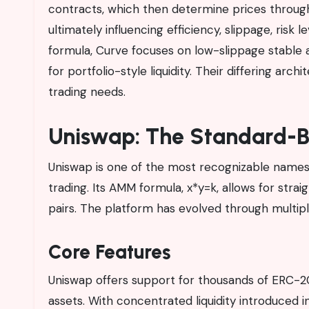
contracts, which then determine prices throug
ultimately influencing efficiency, slippage, risk
formula, Curve focuses on low-slippage stable 
for portfolio-style liquidity. Their differing ar
trading needs.
Uniswap: The Standard-B
Uniswap is one of the most recognizable names 
trading. Its AMM formula, x*y=k, allows for str
pairs. The platform has evolved through multipl
Core Features
Uniswap offers support for thousands of ERC-20
assets. With concentrated liquidity introduced in 