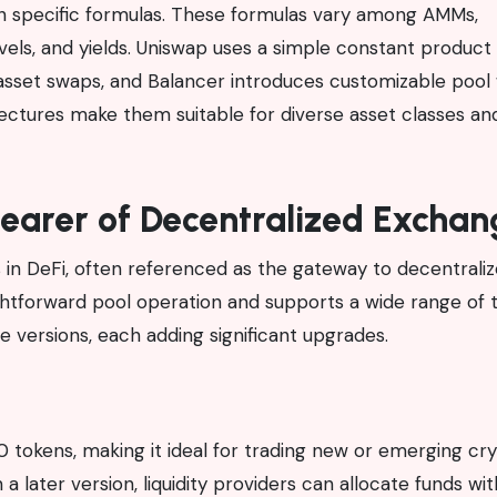
h specific formulas. These formulas vary among AMMs,
 levels, and yields. Uniswap uses a simple constant product
asset swaps, and Balancer introduces customizable pool
chitectures make them suitable for diverse asset classes an
earer of Decentralized Exchan
in DeFi, often referenced as the gateway to decentrali
aightforward pool operation and supports a wide range of 
e versions, each adding significant upgrades.
 tokens, making it ideal for trading new or emerging cr
a later version, liquidity providers can allocate funds wit