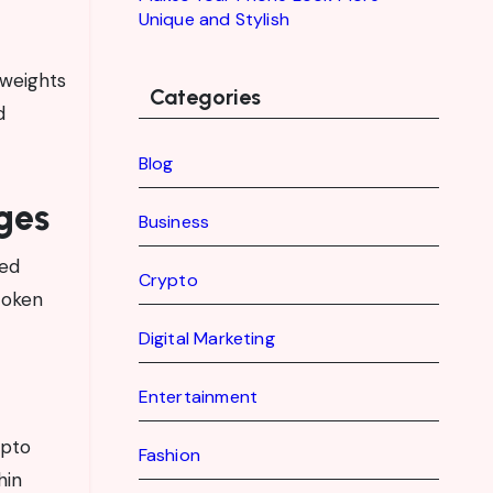
Unique and Stylish
 weights
Categories
d
Blog
ges
Business
zed
Crypto
token
Digital Marketing
Entertainment
ypto
Fashion
hin