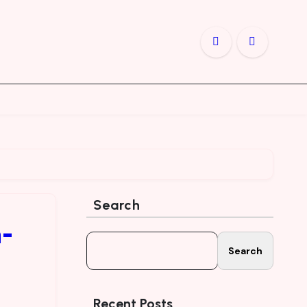
Search
n-
Search
Recent Posts