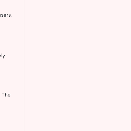
users,
ely
. The