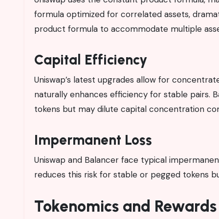
formula optimized for correlated assets, drama
product formula to accommodate multiple asse
Capital Efficiency
Uniswap’s latest upgrades allow for concentrated 
naturally enhances efficiency for stable pairs. B
tokens but may dilute capital concentration co
Impermanent Loss
Uniswap and Balancer face typical impermanent l
reduces this risk for stable or pegged tokens bu
Tokenomics and Rewards