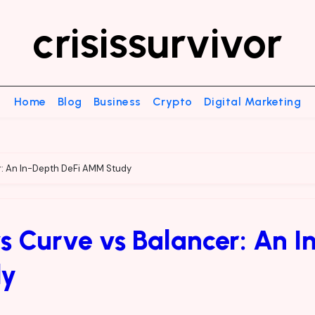
crisissurvivor
Home
Blog
Business
Crypto
Digital Marketing
r: An In-Depth DeFi AMM Study
 Curve vs Balancer: An I
dy