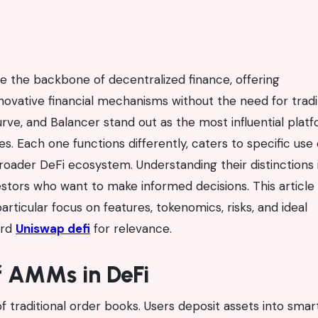
innovative financial mechanisms without the need for tradi
ve, and Balancer stand out as the most influential plat
. Each one functions differently, caters to specific use 
oader DeFi ecosystem. Understanding their distinctions 
nvestors who want to make informed decisions. This article
articular focus on features, tokenomics, risks, and ideal
ord
Uniswap defi
for relevance.
f AMMs in DeFi
of traditional order books. Users deposit assets into smar