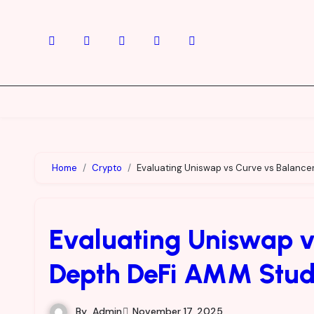
Skip
to
content
Home
Crypto
Evaluating Uniswap vs Curve vs Balance
Evaluating Uniswap vs
Depth DeFi AMM Stu
By
Admin
November 17, 2025