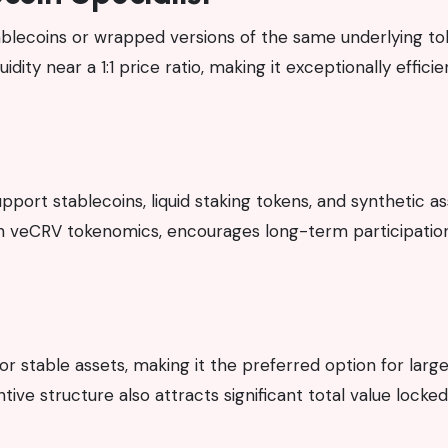
tablecoins or wrapped versions of the same underlying tok
ity near a 1:1 price ratio, making it exceptionally efficie
upport stablecoins, liquid staking tokens, and synthetic as
h veCRV tokenomics, encourages long-term participatio
r stable assets, making it the preferred option for larg
tive structure also attracts significant total value locked