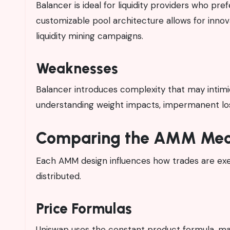
Balancer is ideal for liquidity providers who pr
customizable pool architecture allows for innova
liquidity mining campaigns.
Weaknesses
Balancer introduces complexity that may intimi
understanding weight impacts, impermanent loss
Comparing the AMM Mec
Each AMM design influences how trades are execu
distributed.
Price Formulas
Uniswap uses the constant product formula, mak