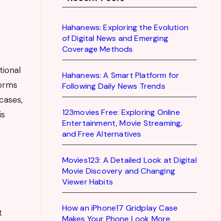
Hahanews: Exploring the Evolution
of Digital News and Emerging
Coverage Methods
tional
Hahanews: A Smart Platform for
forms
Following Daily News Trends
cases,
123movies Free: Exploring Online
is
Entertainment, Movie Streaming,
and Free Alternatives
Movies123: A Detailed Look at Digital
Movie Discovery and Changing
Viewer Habits
How an iPhone17 Gridplay Case
t
Makes Your Phone Look More