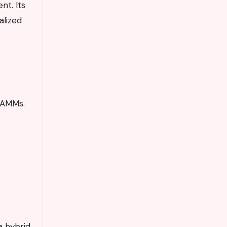
nt. Its
alized
r AMMs.
a hybrid