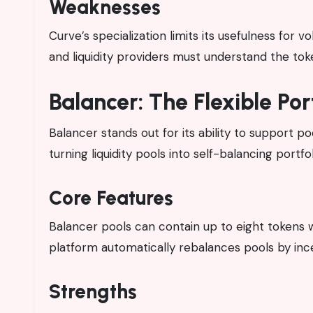
Weaknesses
Curve’s specialization limits its usefulness for v
and liquidity providers must understand the t
Balancer: The Flexible Po
Balancer stands out for its ability to support p
turning liquidity pools into self-balancing portfol
Core Features
Balancer pools can contain up to eight tokens w
platform automatically rebalances pools by ince
Strengths