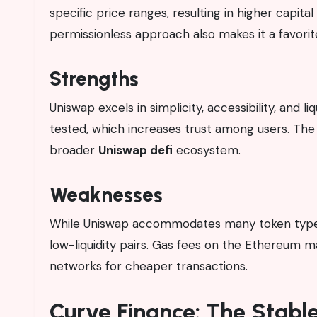
specific price ranges, resulting in higher capita
permissionless approach also makes it a favorit
Strengths
Uniswap excels in simplicity, accessibility, and li
tested, which increases trust among users. The
broader
Uniswap defi
ecosystem.
Weaknesses
While Uniswap accommodates many token types, 
low-liquidity pairs. Gas fees on the Ethereum 
networks for cheaper transactions.
Curve Finance: The Stable