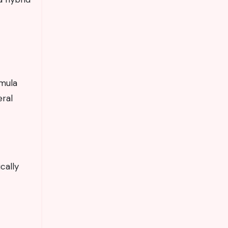
rmula
eral
cally