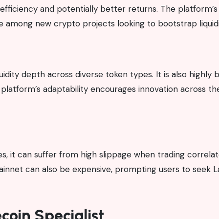
l efficiency and potentially better returns. The platform’s
e among new crypto projects looking to bootstrap liquidi
quidity depth across diverse token types. It is also highly 
 platform’s adaptability encourages innovation across th
it can suffer from high slippage when trading correlat
mainnet can also be expensive, prompting users to seek 
coin Specialist