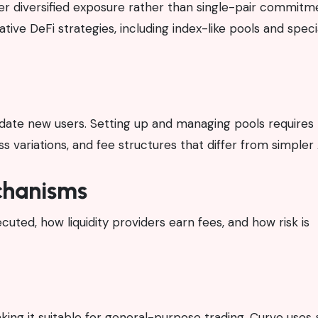
efer diversified exposure rather than single-pair commitme
tive DeFi strategies, including index-like pools and speci
date new users. Setting up and managing pools requires
 variations, and fee structures that differ from simple
hanisms
ted, how liquidity providers earn fees, and how risk is
ing it suitable for general-purpose trading. Curve uses 