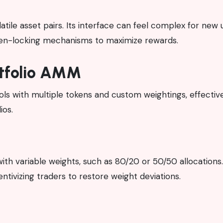
olatile asset pairs. Its interface can feel complex for new 
oken-locking mechanisms to maximize rewards.
rtfolio AMM
ools with multiple tokens and custom weightings, effectiv
ios.
ith variable weights, such as 80/20 or 50/50 allocations
ntivizing traders to restore weight deviations.