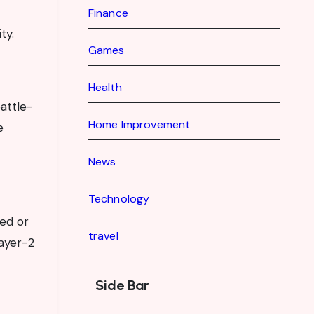
Finance
ty.
Games
Health
battle-
Home Improvement
e
News
Technology
ed or
travel
Layer-2
Side Bar