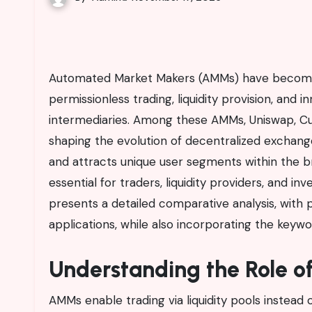
Automated Market Makers (AMMs) have become the backbone of decentralized finance, offering
permissionless trading, liquidity provision, and 
intermediaries. Among these AMMs, Uniswap, Cur
shaping the evolution of decentralized exchanges
and attracts unique user segments within the br
essential for traders, liquidity providers, and i
presents a detailed comparative analysis, with p
applications, while also incorporating the keyw
Understanding the Role o
AMMs enable trading via liquidity pools instead 