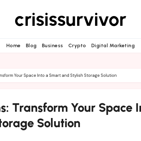
crisissurvivor
Home
Blog
Business
Crypto
Digital Marketing
sform Your Space Into a Smart and Stylish Storage Solution
s: Transform Your Space I
torage Solution