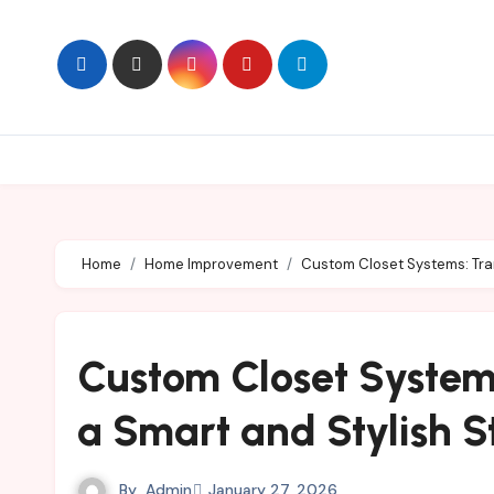
Skip
to
content
Home
Home Improvement
Custom Closet Systems: Tran
Custom Closet System
a Smart and Stylish S
By
Admin
January 27, 2026