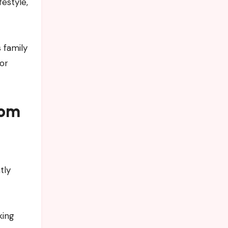
estyle,
 family
or
tom
tly
king