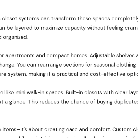
om closet systems can transform these spaces completely
 can be layered to maximize capacity without feeling cra
d organized.
 for apartments and compact homes. Adjustable shelves 
change. You can rearrange sections for seasonal clothing
ire system, making it a practical and cost-effective opti
 like mini walk-in spaces. Built-in closets with clear lay
 at a glance. This reduces the chance of buying duplicate
re items—it’s about creating ease and comfort. Custom c