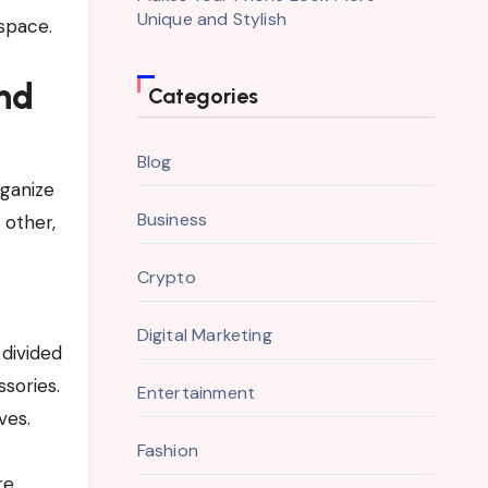
Unique and Stylish
space.
nd
Categories
Blog
ganize
Business
 other,
Crypto
Digital Marketing
 divided
sories.
Entertainment
ves.
Fashion
re