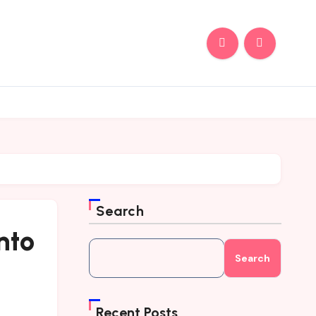
Search
nto
Search
Recent Posts