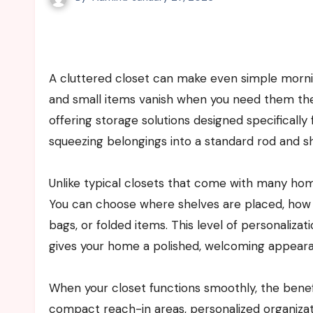
A cluttered closet can make even simple mornings feel stressful. Shoes are misplaced, clothes wrinkle quickly,
and small items vanish when you need them th
offering storage solutions designed specifically 
squeezing belongings into a standard rod and she
Unlike typical closets that come with many home
You can choose where shelves are placed, how
bags, or folded items. This level of personalizat
gives your home a polished, welcoming appear
When your closet functions smoothly, the benef
compact reach-in areas, personalized organizat