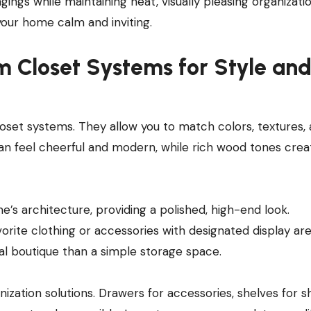
gs while maintaining neat, visually pleasing organizatio
your home calm and inviting.
m Closet Systems for Style an
oset systems. They allow you to match colors, textures,
 can feel cheerful and modern, while rich wood tones crea
e’s architecture, providing a polished, high-end look.
vorite clothing or accessories with designated display ar
nal boutique than a simple storage space.
nization solutions. Drawers for accessories, shelves for s