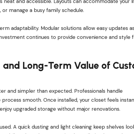
s neat and accessible. Layouts can accommodate your lif
, or manage a busy family schedule.
rm adaptability. Modular solutions allow easy updates as
investment continues to provide convenience and style f
e, and Long-Term Value of Cus
aster and simpler than expected. Professionals handle
 process smooth. Once installed, your closet feels instan
enjoy upgraded storage without major renovations.
used. A quick dusting and light cleaning keep shelves loo