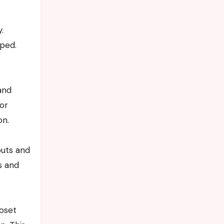
.
mped.
and
 or
on.
outs and
s and
loset