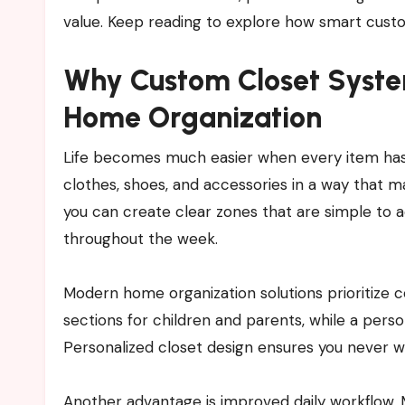
value. Keep reading to explore how smart cust
Why Custom Closet Syste
Home Organization
Life becomes much easier when every item has 
clothes, shoes, and accessories in a way that ma
you can create clear zones that are simple to a
throughout the week.
Modern home organization solutions prioritize c
sections for children and parents, while a perso
Personalized closet design ensures you never w
Another advantage is improved daily workflow. 