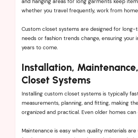
and hanging areas for long garments keep item
whether you travel frequently, work from home
Custom closet systems are designed for long-te
needs or fashion trends change, ensuring your 
years to come.
Installation, Maintenanc
Closet Systems
Installing custom closet systems is typically f
measurements, planning, and fitting, making the
organized and practical. Even older homes can 
Maintenance is easy when quality materials are 