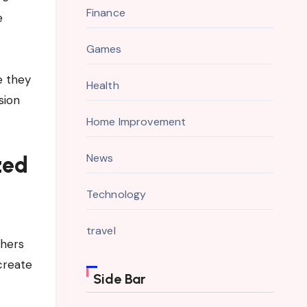
Finance
e
Games
e they
Health
sion
Home Improvement
News
zed
Technology
travel
thers
create
Side Bar