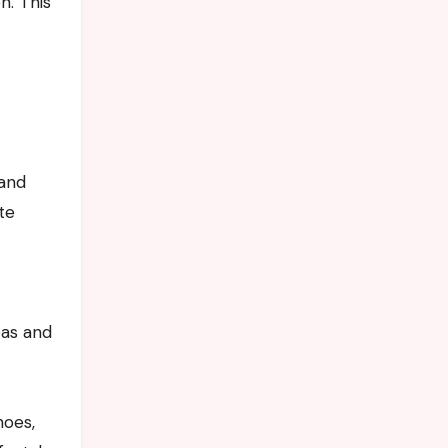
n. This
d
 and
te
eas and
hoes,