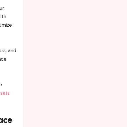
ur
ith
ximize
rs, and
ace
e
sets
ace