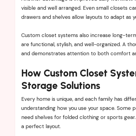
visible and well arranged. Even small closets ca
drawers and shelves allow layouts to adapt as 
Custom closet systems also increase long-term 
are functional, stylish, and well-organized. A t
and demonstrates attention to both comfort and
How Custom Closet Syste
Storage Solutions
Every home is unique, and each family has diff
understanding how you use your space. Some pe
need shelves for folded clothing or sports gear
a perfect layout.