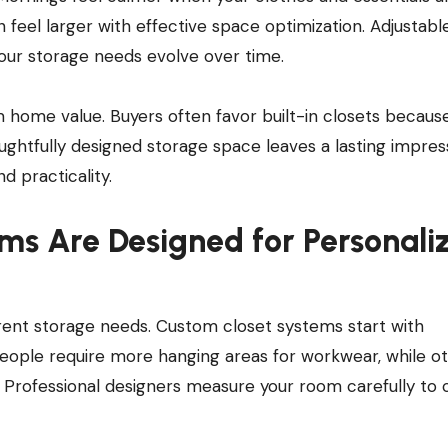
n feel larger with effective space optimization. Adjustabl
your storage needs evolve over time.
home value. Buyers often favor built-in closets becaus
houghtfully designed storage space leaves a lasting impres
 practicality.
ms Are Designed for Personali
erent storage needs. Custom closet systems start with
ople require more hanging areas for workwear, while o
. Professional designers measure your room carefully to 