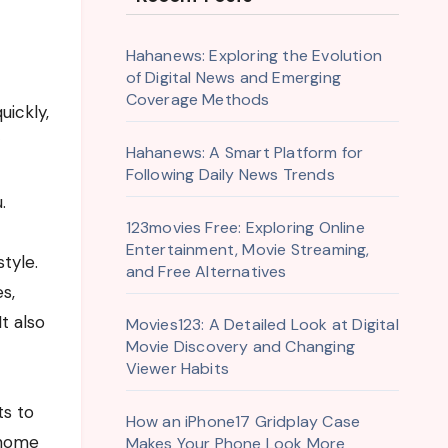
Hahanews: Exploring the Evolution
of Digital News and Emerging
Coverage Methods
Hahanews: A Smart Platform for
Following Daily News Trends
.
123movies Free: Exploring Online
Entertainment, Movie Streaming,
tyle.
and Free Alternatives
s,
t also
Movies123: A Detailed Look at Digital
Movie Discovery and Changing
Viewer Habits
ts to
How an iPhone17 Gridplay Case
 home
Makes Your Phone Look More