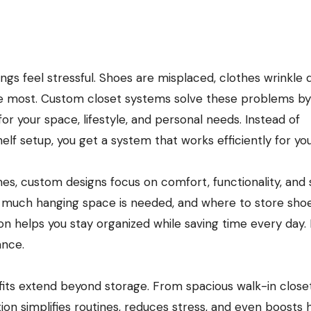
e most. Custom closet systems solve these problems by
for your space, lifestyle, and personal needs. Instead of
lf setup, you get a system that works efficiently for you
s, custom designs focus on comfort, functionality, and s
 much hanging space is needed, and where to store shoe
ion helps you stay organized while saving time every day. I
ance.
its extend beyond storage. From spacious walk-in close
ion simplifies routines, reduces stress, and even boosts