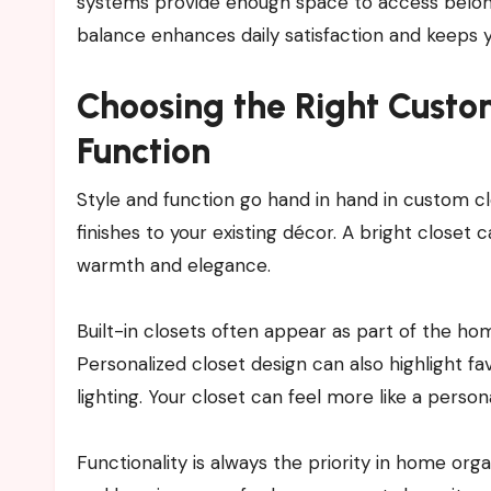
systems provide enough space to access belongin
balance enhances daily satisfaction and keeps 
Choosing the Right Custo
Function
Style and function go hand in hand in custom cl
finishes to your existing décor. A bright closet
warmth and elegance.
Built-in closets often appear as part of the hom
Personalized closet design can also highlight fa
lighting. Your closet can feel more like a perso
Functionality is always the priority in home orga