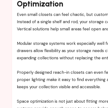
Optimization
Even small closets can feel chaotic, but cust
Instead of a single shelf and rod, your storage
Vertical solutions help small areas feel open an
Modular storage systems work especially well
drawers allow flexibility as your storage needs 
expanding collections without replacing the ent
Properly designed reach-in closets can even feel
proper lighting make it easy to find everything
keeps your collection visible and accessible.
Space optimization is not just about fitting mo