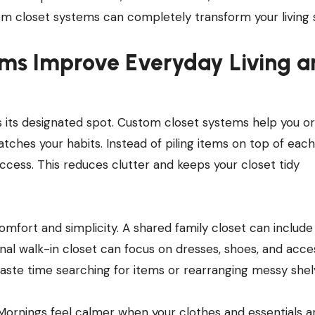
om closet systems can completely transform your living 
ms Improve Everyday Living a
its designated spot. Custom closet systems help you or
tches your habits. Instead of piling items on top of each
ccess. This reduces clutter and keeps your closet tidy
omfort and simplicity. A shared family closet can include
nal walk-in closet can focus on dresses, shoes, and acces
aste time searching for items or rearranging messy shel
Mornings feel calmer when your clothes and essentials a