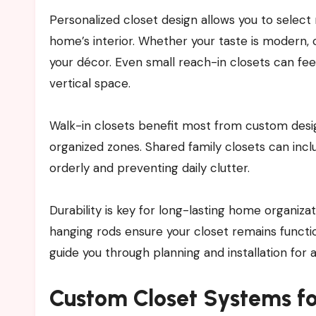
Personalized closet design allows you to select 
home’s interior. Whether your taste is modern, c
your décor. Even small reach-in closets can fe
vertical space.
Walk-in closets benefit most from custom desig
organized zones. Shared family closets can in
orderly and preventing daily clutter.
Durability is key for long-lasting home organiza
hanging rods ensure your closet remains function
guide you through planning and installation for a
Custom Closet Systems f