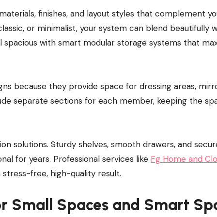
materials, finishes, and layout styles that complement yo
lassic, or minimalist, your system can blend beautifully w
el spacious with smart modular storage systems that ma
ns because they provide space for dressing areas, mirro
clude separate sections for each member, keeping the sp
tion solutions. Sturdy shelves, smooth drawers, and secur
al for years. Professional services like
Fg Home and Clo
 stress-free, high-quality result.
or Small Spaces and Smart Sp