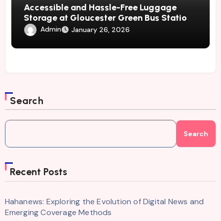
Accessible and Hassle-Free Luggage
Storage at Gloucester Green Bus Station
– Radical Storage
Admin
January 26, 2026
Search
Search
Recent Posts
Hahanews: Exploring the Evolution of Digital News and
Emerging Coverage Methods