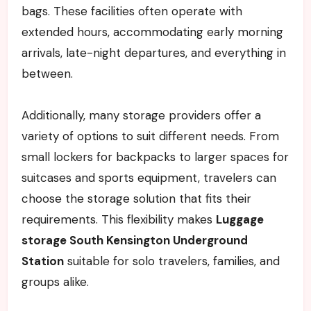
bags. These facilities often operate with
extended hours, accommodating early morning
arrivals, late-night departures, and everything in
between.
Additionally, many storage providers offer a
variety of options to suit different needs. From
small lockers for backpacks to larger spaces for
suitcases and sports equipment, travelers can
choose the storage solution that fits their
requirements. This flexibility makes
Luggage
storage South Kensington Underground
Station
suitable for solo travelers, families, and
groups alike.