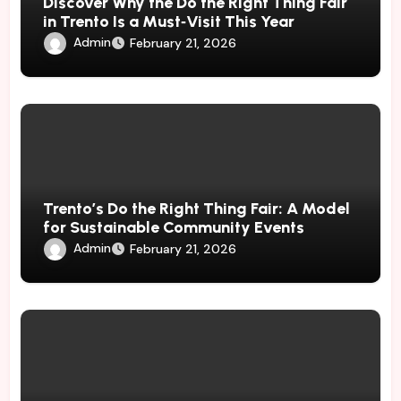
Discover Why the Do the Right Thing Fair
in Trento Is a Must‑Visit This Year
Admin
February 21, 2026
Trento’s Do the Right Thing Fair: A Model
for Sustainable Community Events
Admin
February 21, 2026