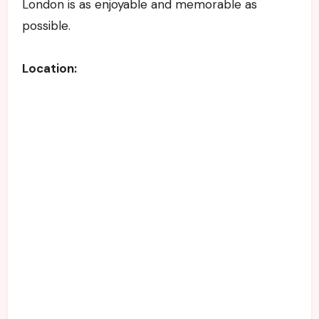
London is as enjoyable and memorable as
possible.
Location: