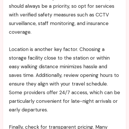
should always be a priority, so opt for services
with verified safety measures such as CCTV
surveillance, staff monitoring, and insurance
coverage.
Location is another key factor. Choosing a
storage facility close to the station or within
easy walking distance minimizes hassle and
saves time. Additionally, review opening hours to
ensure they align with your travel schedule.
Some providers offer 24/7 access, which can be
particularly convenient for late-night arrivals or
early departures.
Finally, check for transparent pricing. Many