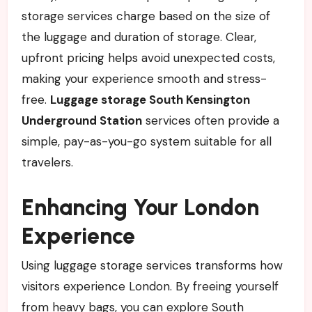
storage services charge based on the size of
the luggage and duration of storage. Clear,
upfront pricing helps avoid unexpected costs,
making your experience smooth and stress-
free.
Luggage storage South Kensington
Underground Station
services often provide a
simple, pay-as-you-go system suitable for all
travelers.
Enhancing Your London
Experience
Using luggage storage services transforms how
visitors experience London. By freeing yourself
from heavy bags, you can explore South