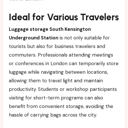
Ideal for Various Travelers
Luggage storage South Kensington
Underground Station
is not only suitable for
tourists but also for business travelers and
commuters. Professionals attending meetings
or conferences in London can temporarily store
luggage while navigating between locations,
allowing them to travel light and maintain
productivity. Students or workshop participants
visiting for short-term programs can also
benefit from convenient storage, avoiding the
hassle of carrying bags across the city.