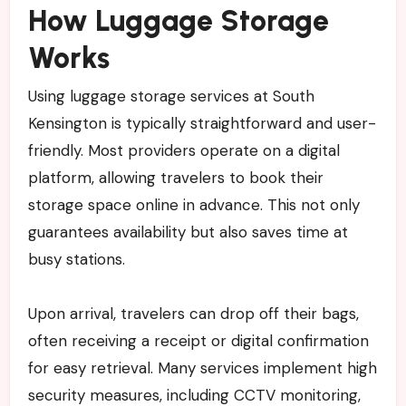
How Luggage Storage
Works
Using luggage storage services at South
Kensington is typically straightforward and user-
friendly. Most providers operate on a digital
platform, allowing travelers to book their
storage space online in advance. This not only
guarantees availability but also saves time at
busy stations.
Upon arrival, travelers can drop off their bags,
often receiving a receipt or digital confirmation
for easy retrieval. Many services implement high
security measures, including CCTV monitoring,