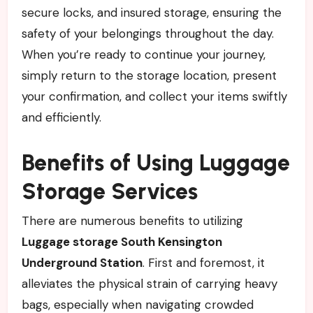
secure locks, and insured storage, ensuring the
safety of your belongings throughout the day.
When you’re ready to continue your journey,
simply return to the storage location, present
your confirmation, and collect your items swiftly
and efficiently.
Benefits of Using Luggage
Storage Services
There are numerous benefits to utilizing
Luggage storage South Kensington
Underground Station
. First and foremost, it
alleviates the physical strain of carrying heavy
bags, especially when navigating crowded