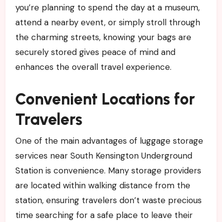
you’re planning to spend the day at a museum,
attend a nearby event, or simply stroll through
the charming streets, knowing your bags are
securely stored gives peace of mind and
enhances the overall travel experience.
Convenient Locations for
Travelers
One of the main advantages of luggage storage
services near South Kensington Underground
Station is convenience. Many storage providers
are located within walking distance from the
station, ensuring travelers don’t waste precious
time searching for a safe place to leave their