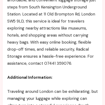
steps from South Kensington Underground
Station. Located at 11 Old Brompton Rd, London
SW5 9LD, this service is ideal for travelers
exploring nearby attractions like museums,
hotels, and shopping areas without carrying
heavy bags. With easy online booking, flexible
drop-off times, and reliable security, Radical
Storage ensures a hassle-free experience. For
assistance, contact 07441 359076.
Additional Information:
Traveling around London can be exhilarating, but
managing your luggage while exploring can