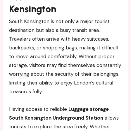
Kensington
South Kensington is not only a major tourist
destination but also a busy transit area.
Travelers often arrive with heavy suitcases,
backpacks, or shopping bags, making it difficult
to move around comfortably. Without proper
storage, visitors may find themselves constantly
worrying about the security of their belongings,
limiting their ability to enjoy London’s cultural
treasures fully.
Having access to reliable
Luggage storage
South Kensington Underground Station
allows
tourists to explore the area freely. Whether