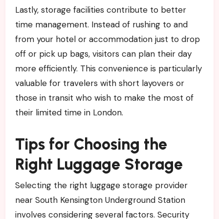
Lastly, storage facilities contribute to better
time management. Instead of rushing to and
from your hotel or accommodation just to drop
off or pick up bags, visitors can plan their day
more efficiently. This convenience is particularly
valuable for travelers with short layovers or
those in transit who wish to make the most of
their limited time in London.
Tips for Choosing the
Right Luggage Storage
Selecting the right luggage storage provider
near South Kensington Underground Station
involves considering several factors. Security