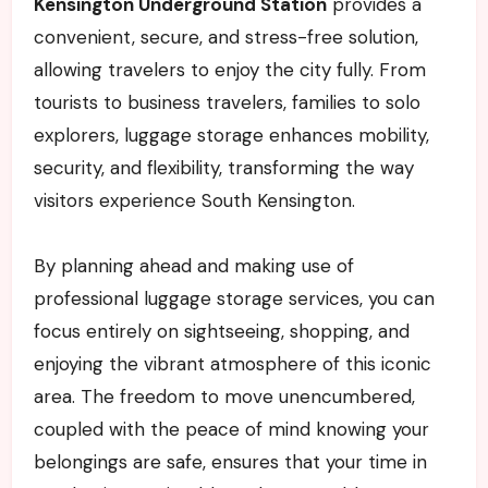
Kensington Underground Station
provides a
convenient, secure, and stress-free solution,
allowing travelers to enjoy the city fully. From
tourists to business travelers, families to solo
explorers, luggage storage enhances mobility,
security, and flexibility, transforming the way
visitors experience South Kensington.
By planning ahead and making use of
professional luggage storage services, you can
focus entirely on sightseeing, shopping, and
enjoying the vibrant atmosphere of this iconic
area. The freedom to move unencumbered,
coupled with the peace of mind knowing your
belongings are safe, ensures that your time in