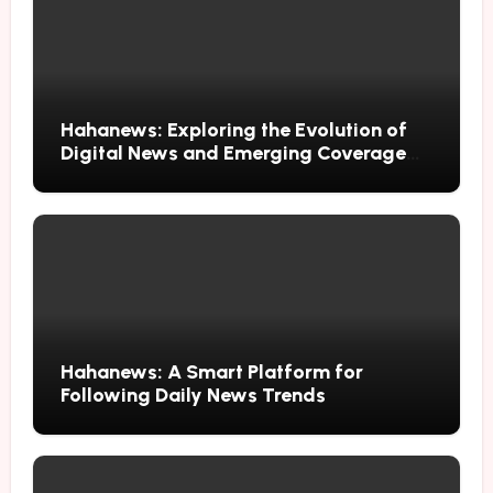
Hahanews: Exploring the Evolution of
Digital News and Emerging Coverage
Methods
Hahanews: A Smart Platform for
Following Daily News Trends