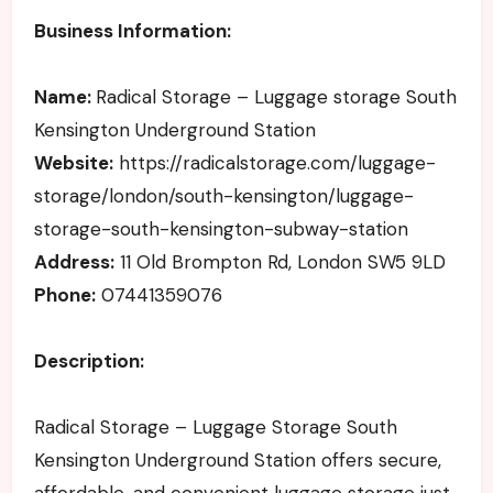
Business Information:
Name:
Radical Storage – Luggage storage South
Kensington Underground Station
Website:
https://radicalstorage.com/luggage-
storage/london/south-kensington/luggage-
storage-south-kensington-subway-station
Address:
11 Old Brompton Rd, London SW5 9LD
Phone:
07441359076
Description:
Radical Storage – Luggage Storage South
Kensington Underground Station offers secure,
affordable, and convenient luggage storage just