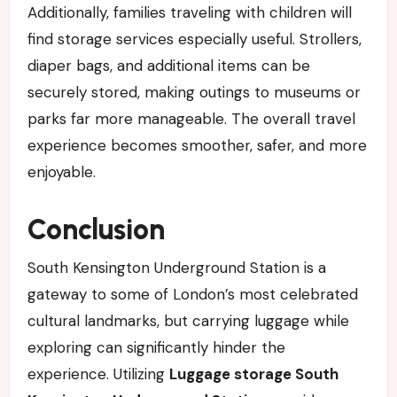
Additionally, families traveling with children will
find storage services especially useful. Strollers,
diaper bags, and additional items can be
securely stored, making outings to museums or
parks far more manageable. The overall travel
experience becomes smoother, safer, and more
enjoyable.
Conclusion
South Kensington Underground Station is a
gateway to some of London’s most celebrated
cultural landmarks, but carrying luggage while
exploring can significantly hinder the
experience. Utilizing
Luggage storage South