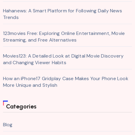
Hahanews: A Smart Platform for Following Daily News
Trends
123movies Free: Exploring Online Entertainment, Movie
Streaming, and Free Alternatives
Movies123: A Detailed Look at Digital Movie Discovery
and Changing Viewer Habits
How an iPhone17 Gridplay Case Makes Your Phone Look
More Unique and Stylish
Categories
Blog