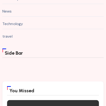
News
Technology
travel
Side Bar
You Missed