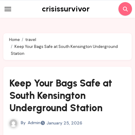
Skip
crisissurvivor
to
content
Home
travel
Keep Your Bags Safe at South Kensington Underground
Station
Keep Your Bags Safe at
South Kensington
Underground Station
By
Admin
January 25, 2026