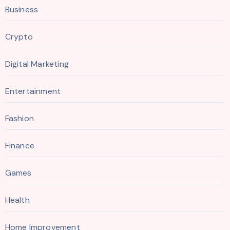
Business
Crypto
Digital Marketing
Entertainment
Fashion
Finance
Games
Health
Home Improvement