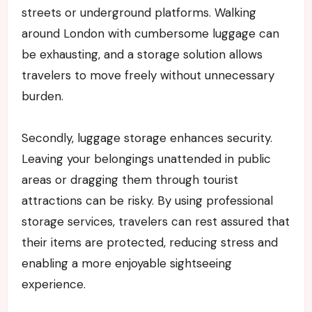
streets or underground platforms. Walking
around London with cumbersome luggage can
be exhausting, and a storage solution allows
travelers to move freely without unnecessary
burden.
Secondly, luggage storage enhances security.
Leaving your belongings unattended in public
areas or dragging them through tourist
attractions can be risky. By using professional
storage services, travelers can rest assured that
their items are protected, reducing stress and
enabling a more enjoyable sightseeing
experience.