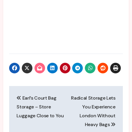
Post
Earl’s Court Bag
Radical Storage Lets
navigation
Storage – Store
You Experience
Luggage Close to You
London Without
Heavy Bags