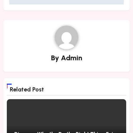
By
Admin
Related Post