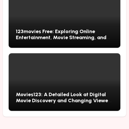
123movies Free: Exploring Online
Entertainment, Movie Streaming, and
Free Alternatives
Movies123: A Detailed Look at Digital
Movie Discovery and Changing Viewer
Habits