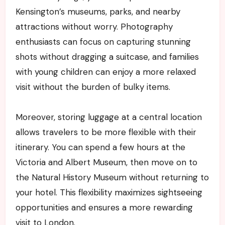
Kensington’s museums, parks, and nearby
attractions without worry. Photography
enthusiasts can focus on capturing stunning
shots without dragging a suitcase, and families
with young children can enjoy a more relaxed
visit without the burden of bulky items.
Moreover, storing luggage at a central location
allows travelers to be more flexible with their
itinerary. You can spend a few hours at the
Victoria and Albert Museum, then move on to
the Natural History Museum without returning to
your hotel. This flexibility maximizes sightseeing
opportunities and ensures a more rewarding
visit to London.