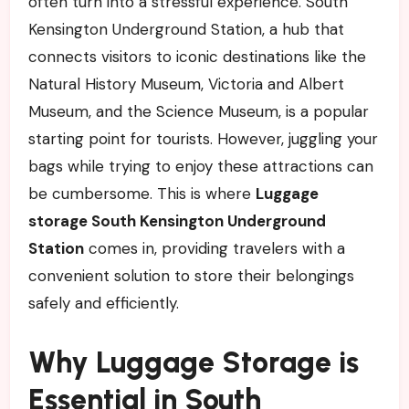
often turn into a stressful experience. South
Kensington Underground Station, a hub that
connects visitors to iconic destinations like the
Natural History Museum, Victoria and Albert
Museum, and the Science Museum, is a popular
starting point for tourists. However, juggling your
bags while trying to enjoy these attractions can
be cumbersome. This is where
Luggage
storage South Kensington Underground
Station
comes in, providing travelers with a
convenient solution to store their belongings
safely and efficiently.
Why Luggage Storage is
Essential in South