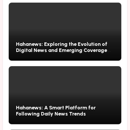
Hahanews: Exploring the Evolution of
Digital News and Emerging Coverage
Methods
Hahanews: A Smart Platform for
Following Daily News Trends