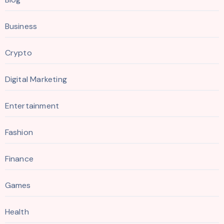
Business
Crypto
Digital Marketing
Entertainment
Fashion
Finance
Games
Health