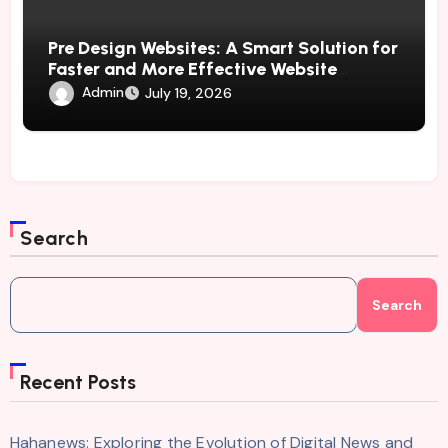
Pre Design Websites: A Smart Solution for
Faster and More Effective Website
Development
Admin
July 19, 2026
Search
Search
Recent Posts
Hahanews: Exploring the Evolution of Digital News and