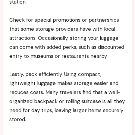
station.
Check for special promotions or partnerships
that some storage providers have with local
attractions. Occasionally, storing your luggage
can come with added perks, such as discounted
entry to museums or restaurants nearby.
Lastly, pack efficiently. Using compact,
lightweight luggage makes storage easier and
reduces costs. Many travelers find that a well-
organized backpack or rolling suitcase is all they
need for day trips, leaving larger items securely
stored.