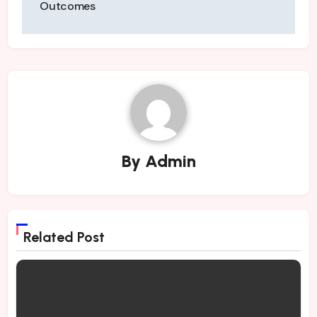
Outcomes
By
Admin
Related Post