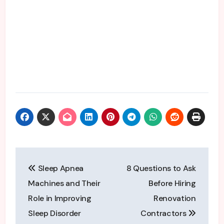
Post
Sleep Apnea
8 Questions to Ask
navigation
Machines and Their
Before Hiring
Role in Improving
Renovation
Sleep Disorder
Contractors