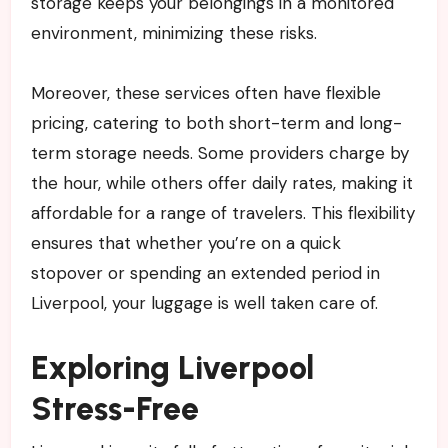
storage keeps your belongings in a monitored
environment, minimizing these risks.
Moreover, these services often have flexible
pricing, catering to both short-term and long-
term storage needs. Some providers charge by
the hour, while others offer daily rates, making it
affordable for a range of travelers. This flexibility
ensures that whether you’re on a quick
stopover or spending an extended period in
Liverpool, your luggage is well taken care of.
Exploring Liverpool
Stress-Free