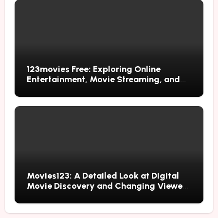
123movies Free: Exploring Online
Entertainment, Movie Streaming, and
Free Alternatives
Movies123: A Detailed Look at Digital
Movie Discovery and Changing Viewer
Habits