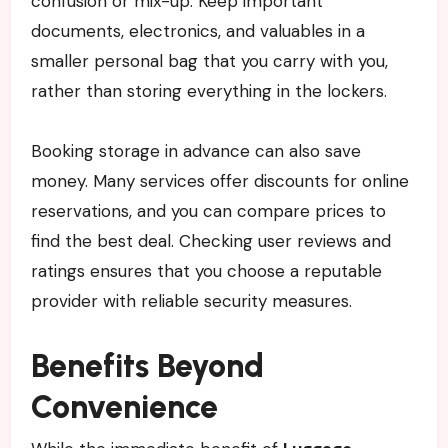
confusion or mix-up. Keep important
documents, electronics, and valuables in a
smaller personal bag that you carry with you,
rather than storing everything in the lockers.
Booking storage in advance can also save
money. Many services offer discounts for online
reservations, and you can compare prices to
find the best deal. Checking user reviews and
ratings ensures that you choose a reputable
provider with reliable security measures.
Benefits Beyond
Convenience