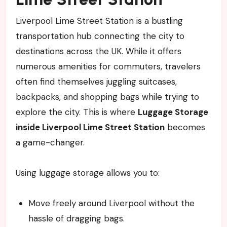
Liverpool Lime Street Station is a bustling
transportation hub connecting the city to
destinations across the UK. While it offers
numerous amenities for commuters, travelers
often find themselves juggling suitcases,
backpacks, and shopping bags while trying to
explore the city. This is where
Luggage Storage
inside Liverpool Lime Street Station
becomes
a game-changer.
Using luggage storage allows you to:
Move freely around Liverpool without the
hassle of dragging bags.