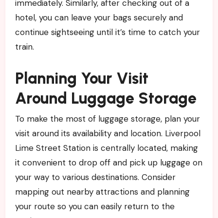
immediately. Similarly, after checking out of a
hotel, you can leave your bags securely and
continue sightseeing until it’s time to catch your
train.
Planning Your Visit
Around Luggage Storage
To make the most of luggage storage, plan your
visit around its availability and location. Liverpool
Lime Street Station is centrally located, making
it convenient to drop off and pick up luggage on
your way to various destinations. Consider
mapping out nearby attractions and planning
your route so you can easily return to the