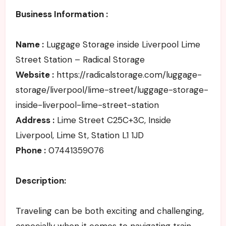
Business Information :
Name :
Luggage Storage inside Liverpool Lime
Street Station – Radical Storage
Website :
https://radicalstorage.com/luggage-
storage/liverpool/lime-street/luggage-storage-
inside-liverpool-lime-street-station
Address :
Lime Street C25C+3C, Inside
Liverpool, Lime St, Station L1 1JD
Phone :
07441359076
Description:
Traveling can be both exciting and challenging,
especially when it comes to navigating train