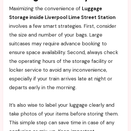
Maximizing the convenience of
Luggage
Storage inside Liverpool Lime Street Station
involves a few smart strategies. First, consider
the size and number of your bags. Large
suitcases may require advance booking to
ensure space availability. Second, always check
the operating hours of the storage facility or
locker service to avoid any inconvenience,
especially if your train arrives late at night or
departs early in the morning.
It’s also wise to label your luggage clearly and
take photos of your items before storing them.
This simple step can save time in case of any