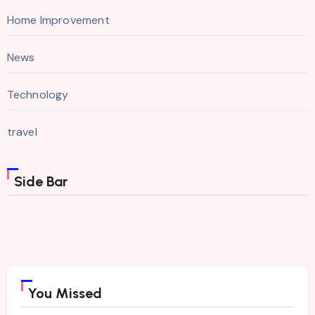
Home Improvement
News
Technology
travel
Side Bar
You Missed