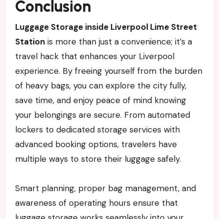
Conclusion
Luggage Storage inside Liverpool Lime Street
Station
is more than just a convenience; it’s a
travel hack that enhances your Liverpool
experience. By freeing yourself from the burden
of heavy bags, you can explore the city fully,
save time, and enjoy peace of mind knowing
your belongings are secure. From automated
lockers to dedicated storage services with
advanced booking options, travelers have
multiple ways to store their luggage safely.
Smart planning, proper bag management, and
awareness of operating hours ensure that
luggage storage works seamlessly into your