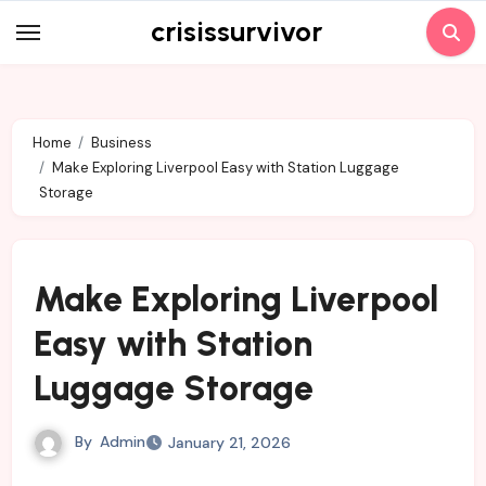
Skip
crisissurvivor
to
content
Home
Business
Make Exploring Liverpool Easy with Station Luggage
Storage
Make Exploring Liverpool
Easy with Station
Luggage Storage
By
Admin
January 21, 2026