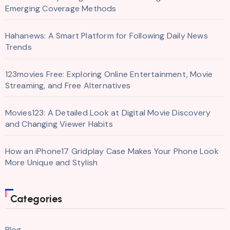
Emerging Coverage Methods
Hahanews: A Smart Platform for Following Daily News
Trends
123movies Free: Exploring Online Entertainment, Movie
Streaming, and Free Alternatives
Movies123: A Detailed Look at Digital Movie Discovery
and Changing Viewer Habits
How an iPhone17 Gridplay Case Makes Your Phone Look
More Unique and Stylish
Categories
Blog