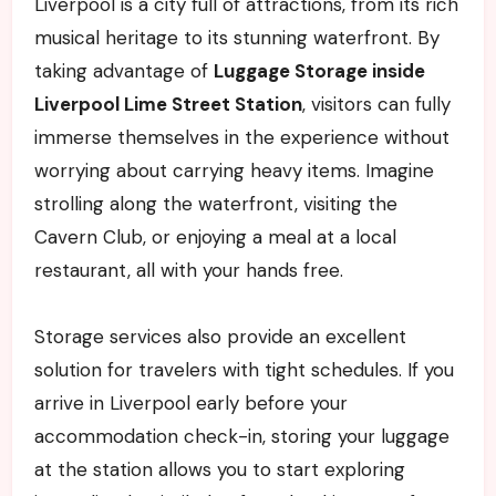
Liverpool is a city full of attractions, from its rich
musical heritage to its stunning waterfront. By
taking advantage of
Luggage Storage inside
Liverpool Lime Street Station
, visitors can fully
immerse themselves in the experience without
worrying about carrying heavy items. Imagine
strolling along the waterfront, visiting the
Cavern Club, or enjoying a meal at a local
restaurant, all with your hands free.
Storage services also provide an excellent
solution for travelers with tight schedules. If you
arrive in Liverpool early before your
accommodation check-in, storing your luggage
at the station allows you to start exploring