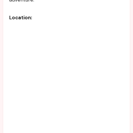
Location: