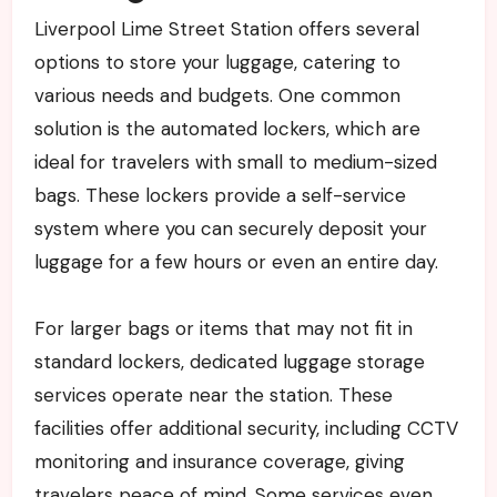
Liverpool Lime Street Station offers several
options to store your luggage, catering to
various needs and budgets. One common
solution is the automated lockers, which are
ideal for travelers with small to medium-sized
bags. These lockers provide a self-service
system where you can securely deposit your
luggage for a few hours or even an entire day.
For larger bags or items that may not fit in
standard lockers, dedicated luggage storage
services operate near the station. These
facilities offer additional security, including CCTV
monitoring and insurance coverage, giving
travelers peace of mind. Some services even