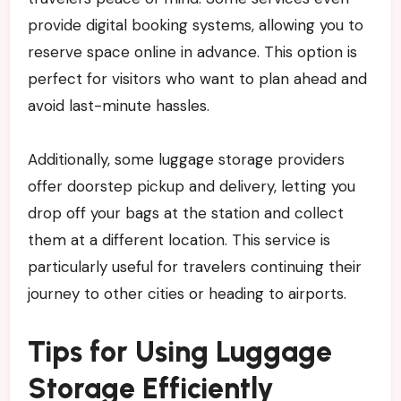
provide digital booking systems, allowing you to
reserve space online in advance. This option is
perfect for visitors who want to plan ahead and
avoid last-minute hassles.
Additionally, some luggage storage providers
offer doorstep pickup and delivery, letting you
drop off your bags at the station and collect
them at a different location. This service is
particularly useful for travelers continuing their
journey to other cities or heading to airports.
Tips for Using Luggage
Storage Efficiently