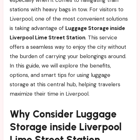
stations with heavy bags in tow. For visitors to
Liverpool, one of the most convenient solutions
is taking advantage of
Luggage Storage inside
Liverpool Lime Street Station
. This service
offers a seamless way to enjoy the city without
the burden of carrying your belongings around.
In this guide, we will explore the benefits,
options, and smart tips for using luggage
storage at this central hub, helping travelers
maximize their time in Liverpool.
Why Consider Luggage
Storage inside Liverpool
Lime Street Station