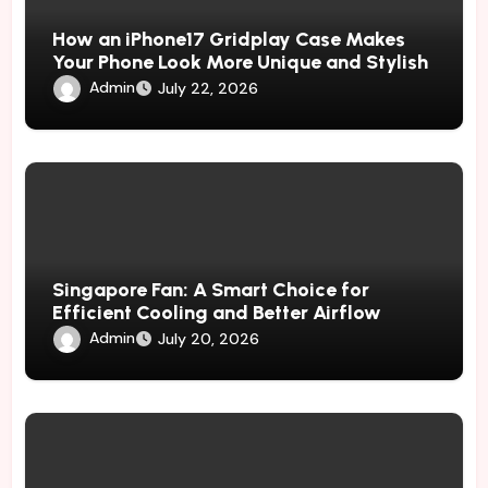
How an iPhone17 Gridplay Case Makes
Your Phone Look More Unique and Stylish
Admin
July 22, 2026
Singapore Fan: A Smart Choice for
Efficient Cooling and Better Airflow
Admin
July 20, 2026