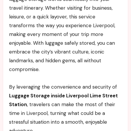
travel itinerary. Whether visiting for business,
leisure, or a quick layover, this service
transforms the way you experience Liverpool,
making every moment of your trip more
enjoyable. With luggage safely stored, you can
embrace the city’s vibrant culture, iconic
landmarks, and hidden gems, all without
compromise.
By leveraging the convenience and security of
Luggage Storage inside Liverpool Lime Street
Station
, travelers can make the most of their
time in Liverpool, turning what could be a
stressful situation into a smooth, enjoyable
adventure.