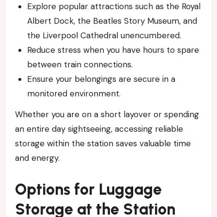
Explore popular attractions such as the Royal
Albert Dock, the Beatles Story Museum, and
the Liverpool Cathedral unencumbered.
Reduce stress when you have hours to spare
between train connections.
Ensure your belongings are secure in a
monitored environment.
Whether you are on a short layover or spending
an entire day sightseeing, accessing reliable
storage within the station saves valuable time
and energy.
Options for Luggage
Storage at the Station