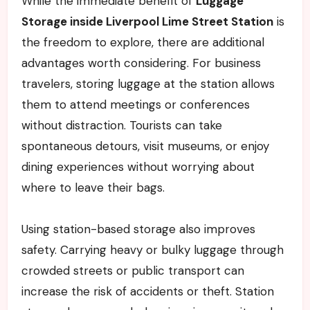
While the immediate benefit of
Luggage
Storage inside Liverpool Lime Street Station
is
the freedom to explore, there are additional
advantages worth considering. For business
travelers, storing luggage at the station allows
them to attend meetings or conferences
without distraction. Tourists can take
spontaneous detours, visit museums, or enjoy
dining experiences without worrying about
where to leave their bags.
Using station-based storage also improves
safety. Carrying heavy or bulky luggage through
crowded streets or public transport can
increase the risk of accidents or theft. Station