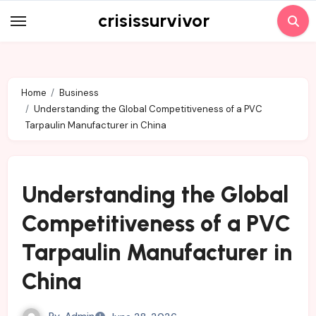
Skip
crisissurvivor
to
content
Home
Business
Understanding the Global Competitiveness of a PVC
Tarpaulin Manufacturer in China
Understanding the Global
Competitiveness of a PVC
Tarpaulin Manufacturer in
China
By
Admin