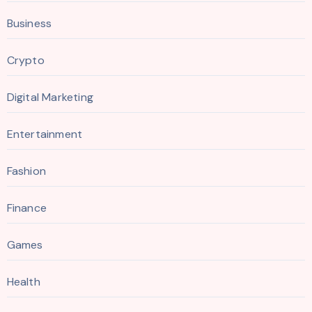
Business
Crypto
Digital Marketing
Entertainment
Fashion
Finance
Games
Health