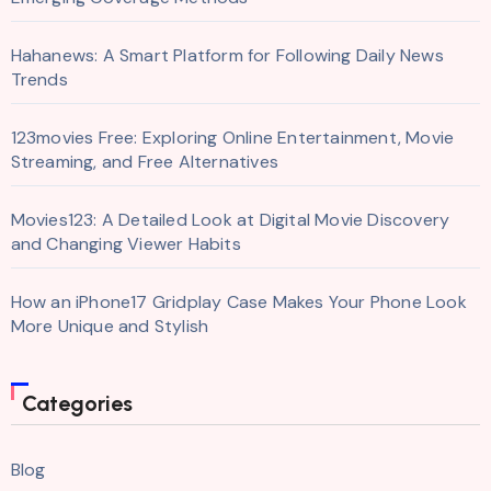
Hahanews: A Smart Platform for Following Daily News
Trends
123movies Free: Exploring Online Entertainment, Movie
Streaming, and Free Alternatives
Movies123: A Detailed Look at Digital Movie Discovery
and Changing Viewer Habits
How an iPhone17 Gridplay Case Makes Your Phone Look
More Unique and Stylish
Categories
Blog