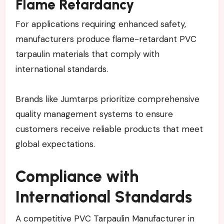
Flame Retardancy
For applications requiring enhanced safety,
manufacturers produce flame-retardant PVC
tarpaulin materials that comply with
international standards.
Brands like Jumtarps prioritize comprehensive
quality management systems to ensure
customers receive reliable products that meet
global expectations.
Compliance with
International Standards
A competitive PVC Tarpaulin Manufacturer in