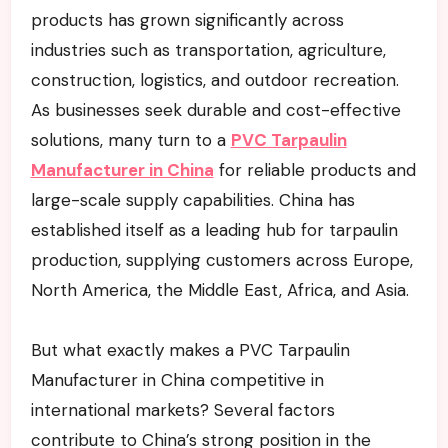
products has grown significantly across
industries such as transportation, agriculture,
construction, logistics, and outdoor recreation.
As businesses seek durable and cost-effective
solutions, many turn to a
PVC Tarpaulin
Manufacturer in China
for reliable products and
large-scale supply capabilities. China has
established itself as a leading hub for tarpaulin
production, supplying customers across Europe,
North America, the Middle East, Africa, and Asia.
But what exactly makes a PVC Tarpaulin
Manufacturer in China competitive in
international markets? Several factors
contribute to China’s strong position in the