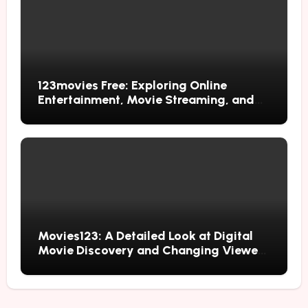
123movies Free: Exploring Online
Entertainment, Movie Streaming, and
Free Alternatives
Movies123: A Detailed Look at Digital
Movie Discovery and Changing Viewer
Habits