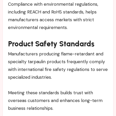
Compliance with environmental regulations,
including REACH and RoHS standards, helps
manufacturers access markets with strict
environmental requirements.
Product Safety Standards
Manufacturers producing flame-retardant and
specialty tarpaulin products frequently comply
with international fire safety regulations to serve
specialized industries.
Meeting these standards builds trust with
overseas customers and enhances long-term
business relationships.