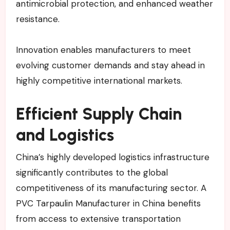
antimicrobial protection, and enhanced weather
resistance.
Innovation enables manufacturers to meet
evolving customer demands and stay ahead in
highly competitive international markets.
Efficient Supply Chain
and Logistics
China’s highly developed logistics infrastructure
significantly contributes to the global
competitiveness of its manufacturing sector. A
PVC Tarpaulin Manufacturer in China benefits
from access to extensive transportation