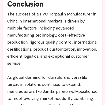
Conclusion
The success of a PVC Tarpaulin Manufacturer in
China in international markets is driven by
multiple factors, including advanced
manufacturing technology, cost-effective
production, rigorous quality control, international
certifications, product customization, innovation,
efficient logistics, and exceptional customer
service.
As global demand for durable and versatile
tarpaulin solutions continues to expand,
manufacturers like Jumtarps are well-positioned
to meet evolving market needs. By combining