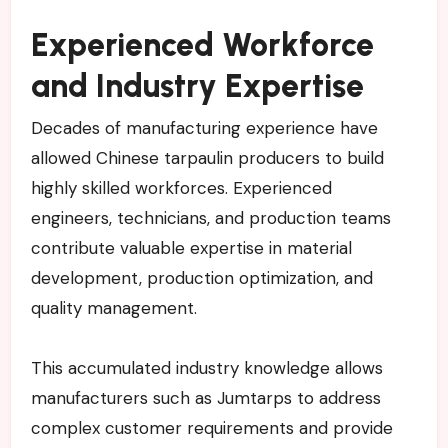
Experienced Workforce
and Industry Expertise
Decades of manufacturing experience have
allowed Chinese tarpaulin producers to build
highly skilled workforces. Experienced
engineers, technicians, and production teams
contribute valuable expertise in material
development, production optimization, and
quality management.
This accumulated industry knowledge allows
manufacturers such as Jumtarps to address
complex customer requirements and provide