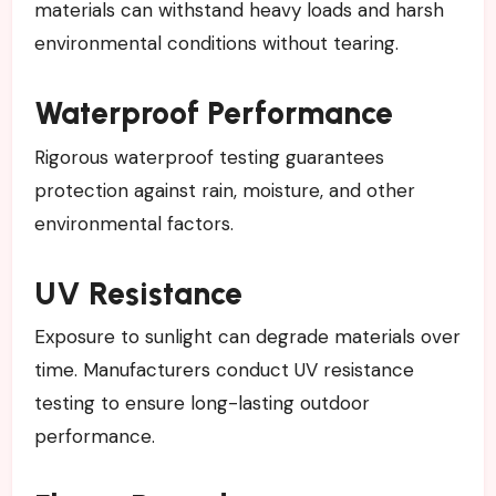
materials can withstand heavy loads and harsh
environmental conditions without tearing.
Waterproof Performance
Rigorous waterproof testing guarantees
protection against rain, moisture, and other
environmental factors.
UV Resistance
Exposure to sunlight can degrade materials over
time. Manufacturers conduct UV resistance
testing to ensure long-lasting outdoor
performance.