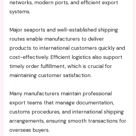
networks, modern ports, and efficient export
systems.
Major seaports and well-established shipping
routes enable manufacturers to deliver
products to international customers quickly and
cost-effectively. Efficient logistics also support
timely order fulfillment, which is crucial for
maintaining customer satisfaction.
Many manufacturers maintain professional
export teams that manage documentation,
customs procedures, and international shipping
arrangements, ensuring smooth transactions for
overseas buyers.