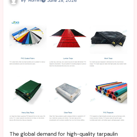
June 28, 2026
The global demand for high-quality tarpaulin