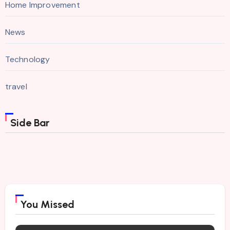
Home Improvement
News
Technology
travel
Side Bar
You Missed