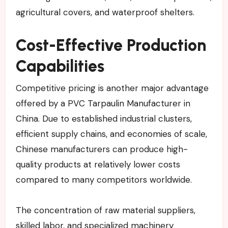
agricultural covers, and waterproof shelters.
Cost-Effective Production
Capabilities
Competitive pricing is another major advantage
offered by a PVC Tarpaulin Manufacturer in
China. Due to established industrial clusters,
efficient supply chains, and economies of scale,
Chinese manufacturers can produce high-
quality products at relatively lower costs
compared to many competitors worldwide.
The concentration of raw material suppliers,
skilled labor, and specialized machinery