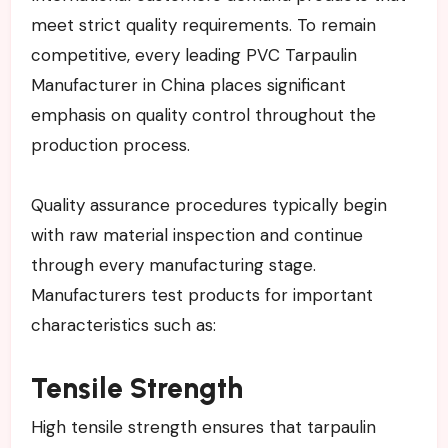
meet strict quality requirements. To remain
competitive, every leading PVC Tarpaulin
Manufacturer in China places significant
emphasis on quality control throughout the
production process.
Quality assurance procedures typically begin
with raw material inspection and continue
through every manufacturing stage.
Manufacturers test products for important
characteristics such as:
Tensile Strength
High tensile strength ensures that tarpaulin