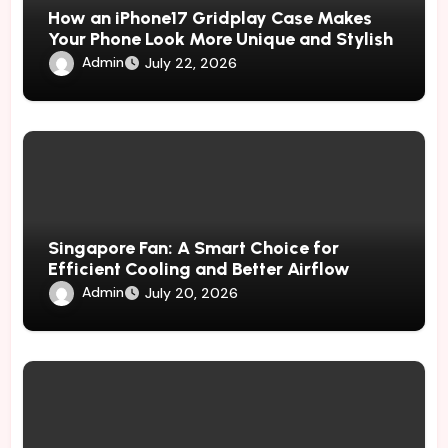
How an iPhone17 Gridplay Case Makes
Your Phone Look More Unique and Stylish
Admin
July 22, 2026
Singapore Fan: A Smart Choice for
Efficient Cooling and Better Airflow
Admin
July 20, 2026