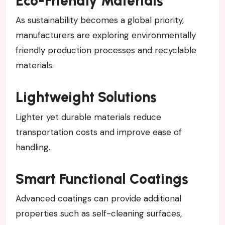
Eco-Friendly Materials
As sustainability becomes a global priority,
manufacturers are exploring environmentally
friendly production processes and recyclable
materials.
Lightweight Solutions
Lighter yet durable materials reduce
transportation costs and improve ease of
handling.
Smart Functional Coatings
Advanced coatings can provide additional
properties such as self-cleaning surfaces,