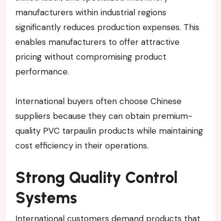
manufacturers within industrial regions
significantly reduces production expenses. This
enables manufacturers to offer attractive
pricing without compromising product
performance.
International buyers often choose Chinese
suppliers because they can obtain premium-
quality PVC tarpaulin products while maintaining
cost efficiency in their operations.
Strong Quality Control
Systems
International customers demand products that