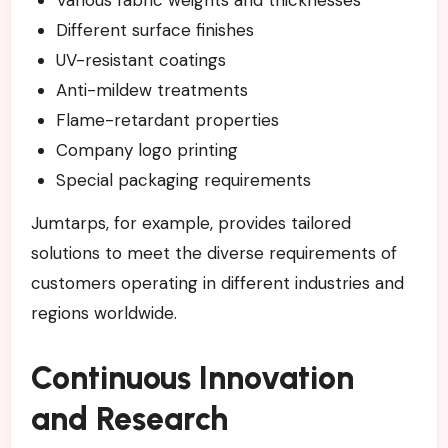
Various fabric weights and thicknesses
Different surface finishes
UV-resistant coatings
Anti-mildew treatments
Flame-retardant properties
Company logo printing
Special packaging requirements
Jumtarps, for example, provides tailored
solutions to meet the diverse requirements of
customers operating in different industries and
regions worldwide.
Continuous Innovation
and Research