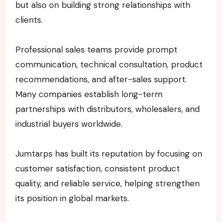
but also on building strong relationships with
clients.
Professional sales teams provide prompt
communication, technical consultation, product
recommendations, and after-sales support.
Many companies establish long-term
partnerships with distributors, wholesalers, and
industrial buyers worldwide.
Jumtarps has built its reputation by focusing on
customer satisfaction, consistent product
quality, and reliable service, helping strengthen
its position in global markets.