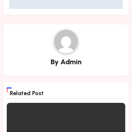
By
Admin
Related Post