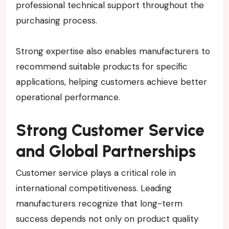
professional technical support throughout the
purchasing process.
Strong expertise also enables manufacturers to
recommend suitable products for specific
applications, helping customers achieve better
operational performance.
Strong Customer Service
and Global Partnerships
Customer service plays a critical role in
international competitiveness. Leading
manufacturers recognize that long-term
success depends not only on product quality