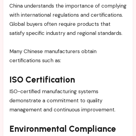
China understands the importance of complying
with international regulations and certifications.
Global buyers often require products that
satisfy specific industry and regional standards.
Many Chinese manufacturers obtain
certifications such as:
ISO Certification
ISO-certified manufacturing systems
demonstrate a commitment to quality
management and continuous improvement.
Environmental Compliance