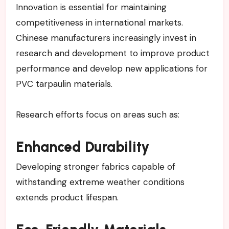
Innovation is essential for maintaining
competitiveness in international markets.
Chinese manufacturers increasingly invest in
research and development to improve product
performance and develop new applications for
PVC tarpaulin materials.
Research efforts focus on areas such as:
Enhanced Durability
Developing stronger fabrics capable of
withstanding extreme weather conditions
extends product lifespan.