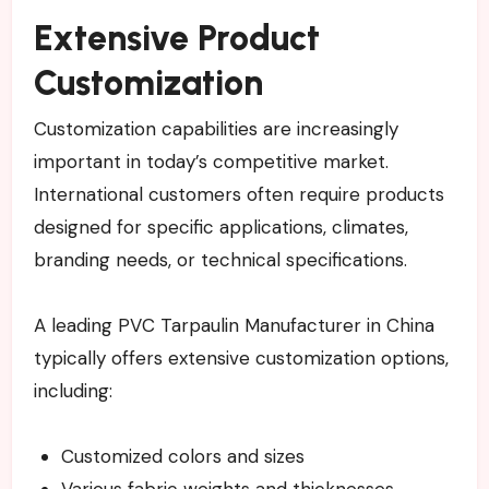
Extensive Product
Customization
Customization capabilities are increasingly
important in today’s competitive market.
International customers often require products
designed for specific applications, climates,
branding needs, or technical specifications.
A leading PVC Tarpaulin Manufacturer in China
typically offers extensive customization options,
including:
Customized colors and sizes