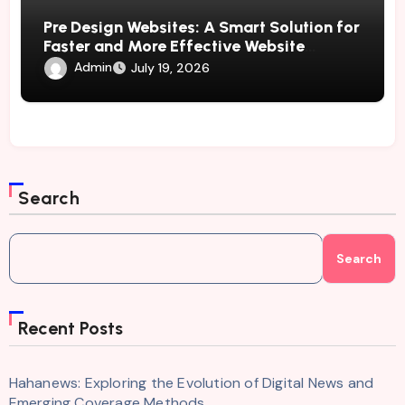
Pre Design Websites: A Smart Solution for
Faster and More Effective Website
Development
Admin
July 19, 2026
Search
Search
Recent Posts
Hahanews: Exploring the Evolution of Digital News and
Emerging Coverage Methods