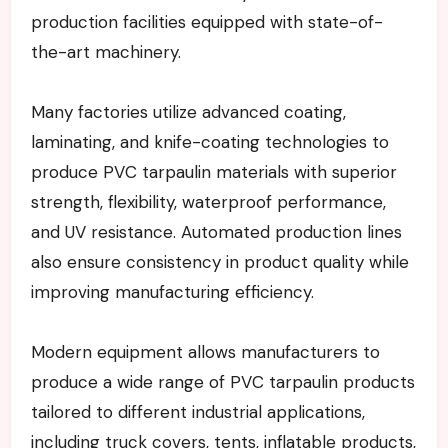
production facilities equipped with state-of-
the-art machinery.
Many factories utilize advanced coating,
laminating, and knife-coating technologies to
produce PVC tarpaulin materials with superior
strength, flexibility, waterproof performance,
and UV resistance. Automated production lines
also ensure consistency in product quality while
improving manufacturing efficiency.
Modern equipment allows manufacturers to
produce a wide range of PVC tarpaulin products
tailored to different industrial applications,
including truck covers, tents, inflatable products,