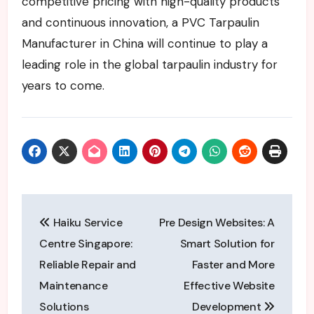
competitive pricing with high-quality products
and continuous innovation, a PVC Tarpaulin
Manufacturer in China will continue to play a
leading role in the global tarpaulin industry for
years to come.
Post
Haiku Service
Pre Design Websites: A
navigation
Centre Singapore:
Smart Solution for
Reliable Repair and
Faster and More
Maintenance
Effective Website
Solutions
Development