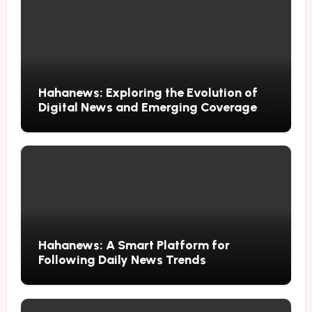
Hahanews: Exploring the Evolution of
Digital News and Emerging Coverage
Methods
Hahanews: A Smart Platform for
Following Daily News Trends