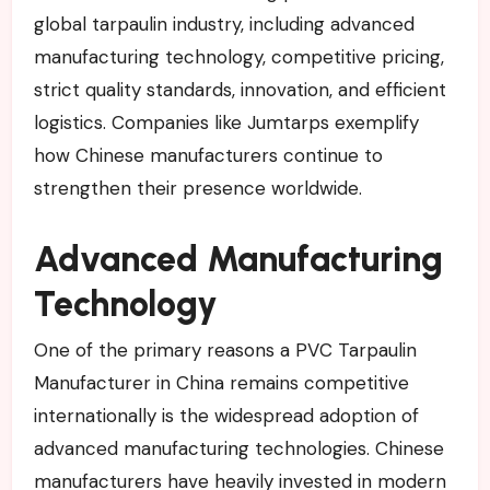
global tarpaulin industry, including advanced
manufacturing technology, competitive pricing,
strict quality standards, innovation, and efficient
logistics. Companies like Jumtarps exemplify
how Chinese manufacturers continue to
strengthen their presence worldwide.
Advanced Manufacturing
Technology
One of the primary reasons a PVC Tarpaulin
Manufacturer in China remains competitive
internationally is the widespread adoption of
advanced manufacturing technologies. Chinese
manufacturers have heavily invested in modern